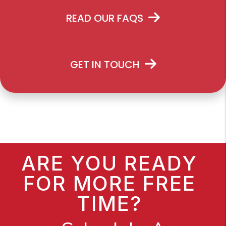
READ OUR FAQS
GET IN TOUCH
ARE YOU READY
FOR MORE FREE
TIME?