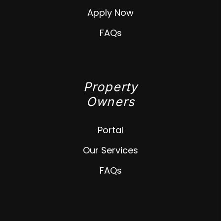
Apply Now
FAQs
Property
Owners
Portal
Our Services
FAQs