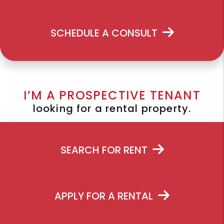
SCHEDULE A CONSULT
I’M A PROSPECTIVE TENANT
looking for a rental property.
SEARCH FOR RENT
APPLY FOR A RENTAL