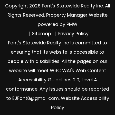
Copyright 2026 Font's Statewide Realty Inc. All
Rights Reserved. Property Manager Website
powered by
PMW
Sitemap
Privacy Policy
Font's Statewide Realty Inc is committed to
ensuring that its website is accessible to
people with disabilities. All the pages on our
website will meet W3C WAI's Web Content
Accessibility Guidelines 2.0, Level A
conformance. Any issues should be reported
to
EJFont8@gmail.com
.
Website Accessibility
Policy