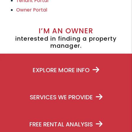
Tenant Portal
Owner Portal
I’M AN OWNER
interested in finding a property
manager.
EXPLORE MORE INFO
SERVICES WE PROVIDE
FREE RENTAL ANALYSIS