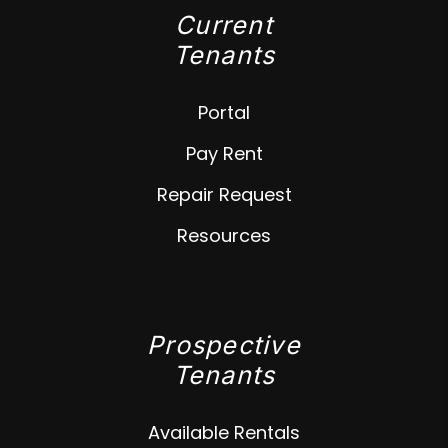
Current
Tenants
Portal
Pay Rent
Repair Request
Resources
Prospective
Tenants
Available Rentals