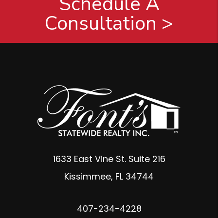
Schedule A
Consultation >
1633 East Vine St. Suite 216
Kissimmee
,
FL
34744
407-234-4228