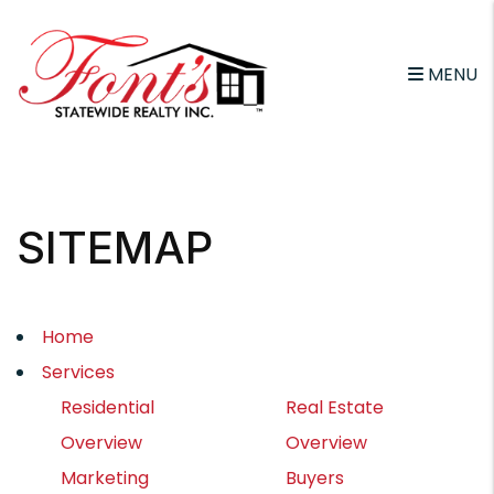
MENU
Skip to main content
SITEMAP
Home
Services
Residential
Real Estate
Overview
Overview
Marketing
Buyers