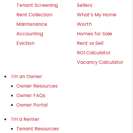
Tenant Screening
Sellers
Rent Collection
What’s My Home
Maintenance
Worth
Accounting
Homes for Sale
Eviction
Rent vs Sell
ROI Calculator
Vacancy Calculator
I'm an Owner
Owner Resources
Owner FAQs
Owner Portal
I'm a Renter
Tenant Resources