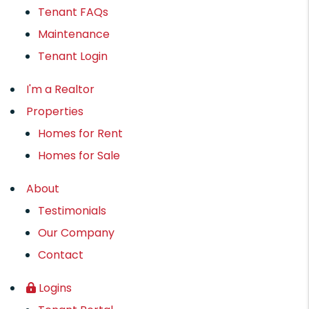
Tenant FAQs
Maintenance
Tenant Login
I'm a Realtor
Properties
Homes for Rent
Homes for Sale
About
Testimonials
Our Company
Contact
Logins