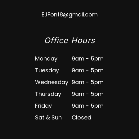
EJFont8@gmail.com
Office Hours
Monday
9am - 5pm
Tuesday
9am - 5pm
Wednesday
9am - 5pm
Thursday
9am - 5pm
Friday
9am - 5pm
Sat & Sun
Closed