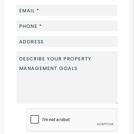
Submit