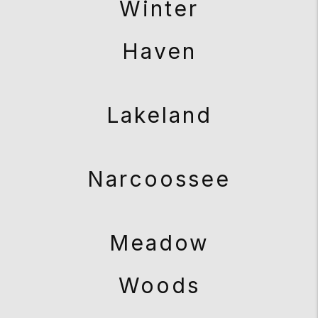
Winter
Haven
Lakeland
Narcoossee
Meadow
Woods