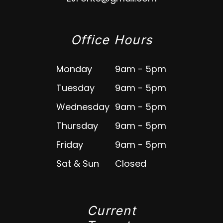
Office Hours
Monday
9am - 5pm
Tuesday
9am - 5pm
Wednesday
9am - 5pm
Thursday
9am - 5pm
Friday
9am - 5pm
Sat & Sun
Closed
Current