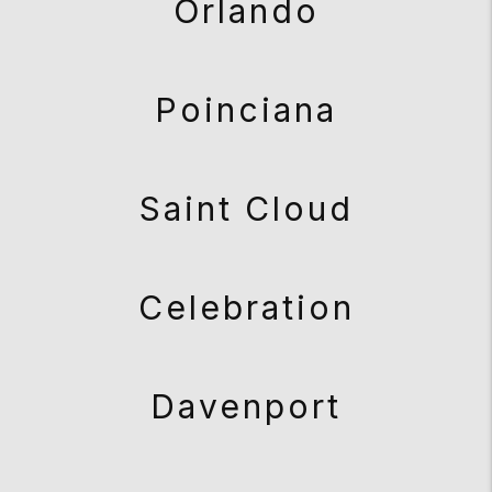
Orlando
Poinciana
Saint Cloud
Celebration
Davenport