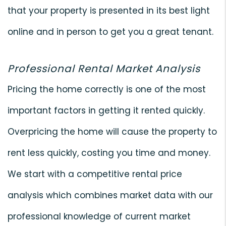
that your property is presented in its best light
online and in person to get you a great tenant.
Professional Rental Market Analysis
Pricing the home correctly is one of the most
important factors in getting it rented quickly.
Overpricing the home will cause the property to
rent less quickly, costing you time and money.
We start with a competitive rental price
analysis which combines market data with our
professional knowledge of current market