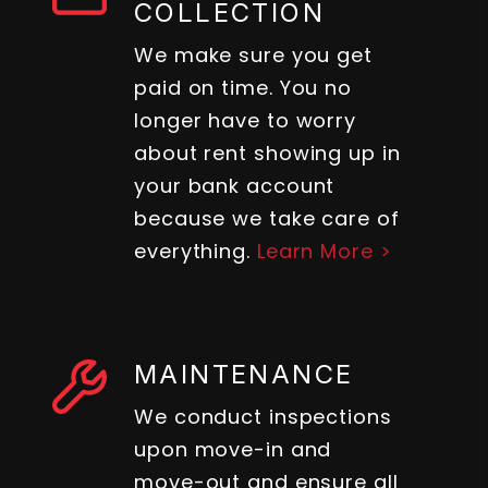
COLLECTION
We make sure you get
paid on time. You no
longer have to worry
about rent showing up in
your bank account
because we take care of
everything.
Learn More >
MAINTENANCE
We conduct inspections
upon move-in and
move-out and ensure all