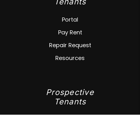
Tenants
Portal
Pay Rent
Repair Request
Resources
Prospective
Tenants
Available Rentals
Apply Now