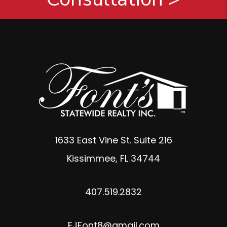
1633 East Vine St. Suite 216
Kissimmee
,
FL
34744
407.519.2832
EJFont8@gmail.com