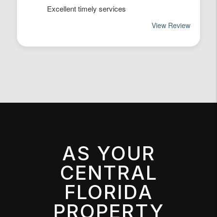
AS YOUR
CENTRAL
FLORIDA
PROPERTY