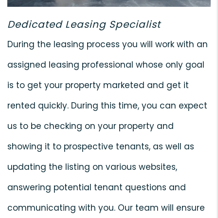
Dedicated Leasing Specialist
During the leasing process you will work with an
assigned leasing professional whose only goal
is to get your property marketed and get it
rented quickly. During this time, you can expect
us to be checking on your property and
showing it to prospective tenants, as well as
updating the listing on various websites,
answering potential tenant questions and
communicating with you. Our team will ensure