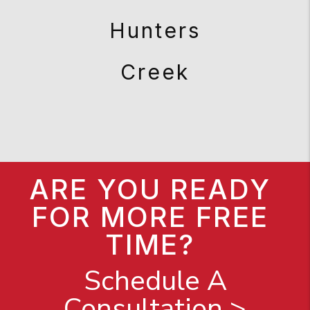
Hunters
Creek
ARE YOU READY
FOR MORE FREE
TIME?
Schedule A
Consultation >