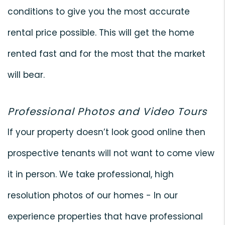
conditions to give you the most accurate
rental price possible. This will get the home
rented fast and for the most that the market
will bear.
Professional Photos and Video Tours
If your property doesn’t look good online then
prospective tenants will not want to come view
it in person. We take professional, high
resolution photos of our homes - In our
experience properties that have professional