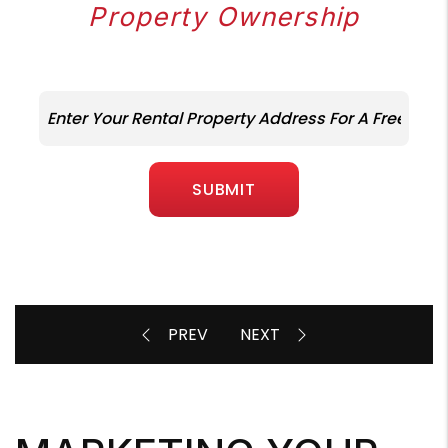
Property Ownership
SUBMIT