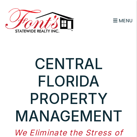
Skip to main content
MENU
CENTRAL
FLORIDA
PROPERTY
MANAGEMENT
We Eliminate the Stress of