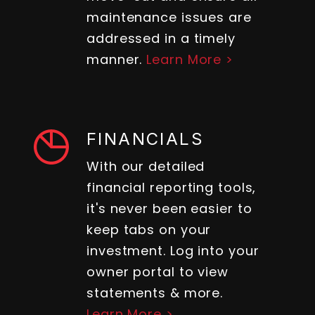
maintenance issues are
addressed in a timely
manner.
Learn More >
FINANCIALS
With our detailed
financial reporting tools,
it's never been easier to
keep tabs on your
investment. Log into your
owner portal to view
statements & more.
Learn More >