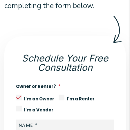
completing the form
.
Schedule Your Free
Consultation
Owner or Renter?
I'm an Owner
I'm a Renter
I'm a Vendor