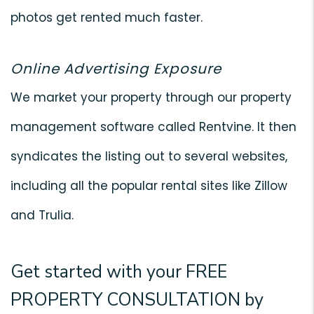
photos get rented much faster.
Online Advertising Exposure
We market your property through our property
management software called Rentvine. It then
syndicates the listing out to several websites,
including all the popular rental sites like Zillow
and Trulia.
Get started with your FREE
PROPERTY CONSULTATION by