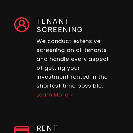
TENANT
SCREENING
We conduct extensive
screening on all tenants
and handle every aspect
of getting your
investment rented in the
shortest time possible.
Learn More >
RENT