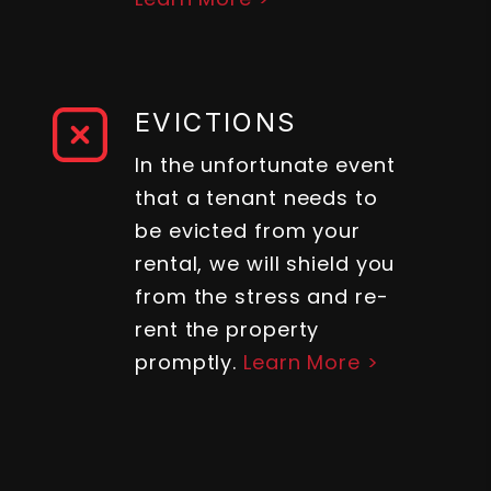
EVICTIONS
In the unfortunate event
that a tenant needs to
be evicted from your
rental, we will shield you
from the stress and re-
rent the property
promptly.
Learn More >