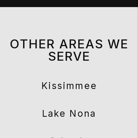
OTHER AREAS WE
SERVE
Kissimmee
Lake Nona