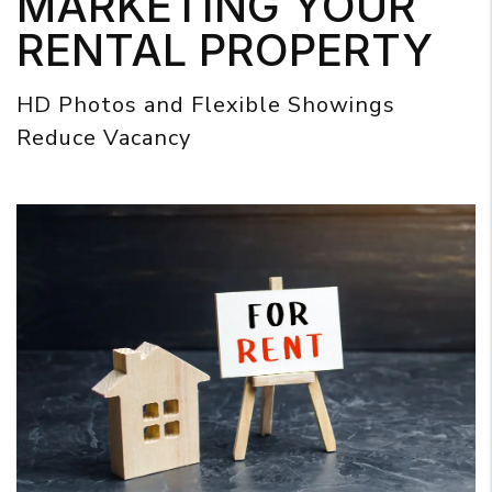
MARKETING YOUR
RENTAL PROPERTY
HD Photos and Flexible Showings
Reduce Vacancy