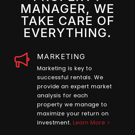
MANAGER, WE
TAKE CARE OF
EVERYTHING.
MARKETING
Marketing is key to
successful rentals. We
provide an expert market
analysis for each
property we manage to
maximize your return on
investment.
Learn More >