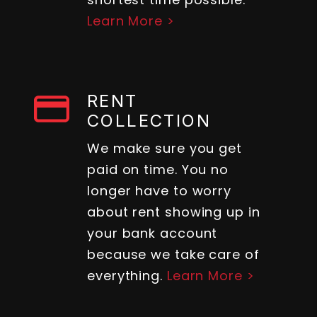
Learn More >
RENT
COLLECTION
We make sure you get
paid on time. You no
longer have to worry
about rent showing up in
your bank account
because we take care of
everything.
Learn More >