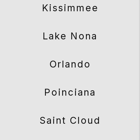
Kissimmee
Lake Nona
Orlando
Poinciana
Saint Cloud