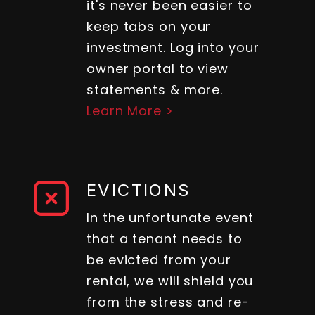
it's never been easier to
keep tabs on your
investment. Log into your
owner portal to view
statements & more.
Learn More >
EVICTIONS
In the unfortunate event
that a tenant needs to
be evicted from your
rental, we will shield you
from the stress and re-