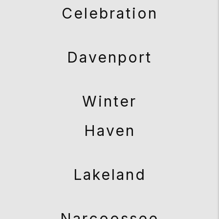
Celebration
Davenport
Winter
Haven
Lakeland
Narcoossee