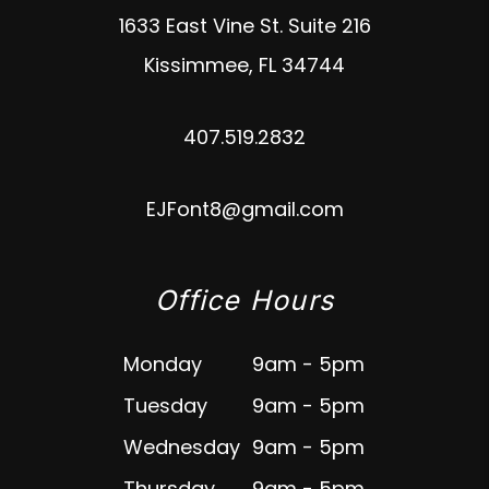
1633 East Vine St. Suite 216
Kissimmee
,
FL
34744
407.519.2832
EJFont8@gmail.com
Office Hours
Monday
9am - 5pm
Tuesday
9am - 5pm
Wednesday
9am - 5pm
Thursday
9am - 5pm