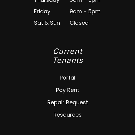
Friday
9am - 5pm
Sat & Sun
Closed
Current
Tenants
Portal
Pay Rent
Repair Request
Resources