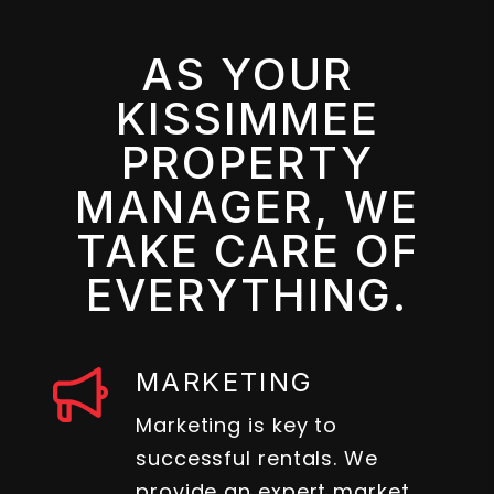
AS YOUR
KISSIMMEE
PROPERTY
MANAGER, WE
TAKE CARE OF
EVERYTHING.
MARKETING
Marketing is key to
successful rentals. We
provide an expert market