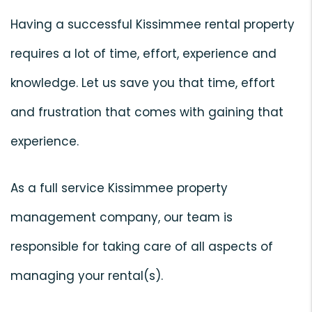
Having a successful Kissimmee rental property
requires a lot of time, effort, experience and
knowledge. Let us save you that time, effort
and frustration that comes with gaining that
experience.
As a full service Kissimmee property
management company, our team is
responsible for taking care of all aspects of
managing your rental(s).