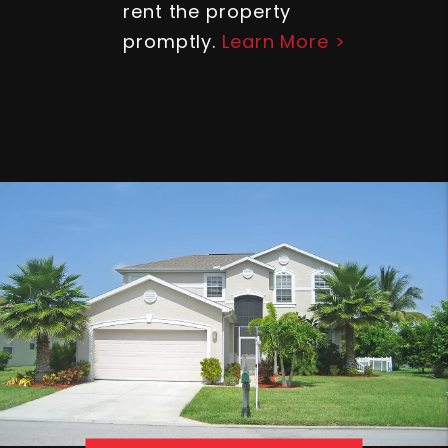
rent the property
promptly.
Learn More >