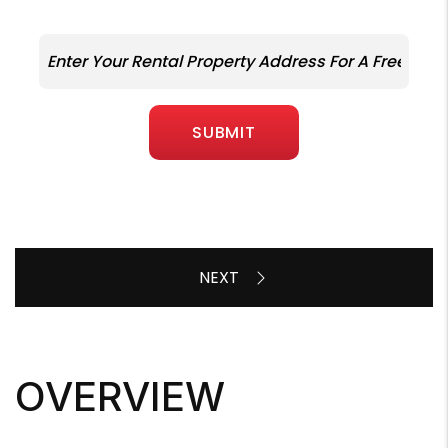
SUBMIT
OVERVIEW