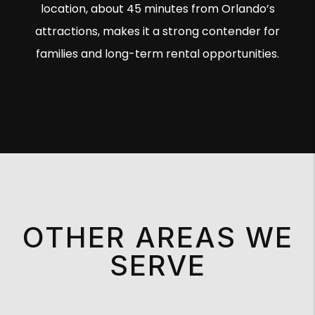
location, about 45 minutes from Orlando’s
attractions, makes it a strong contender for
families and long-term rental opportunities.
OTHER AREAS WE
SERVE