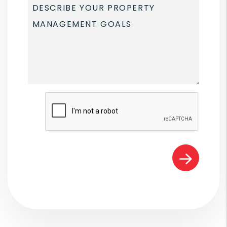
Submit