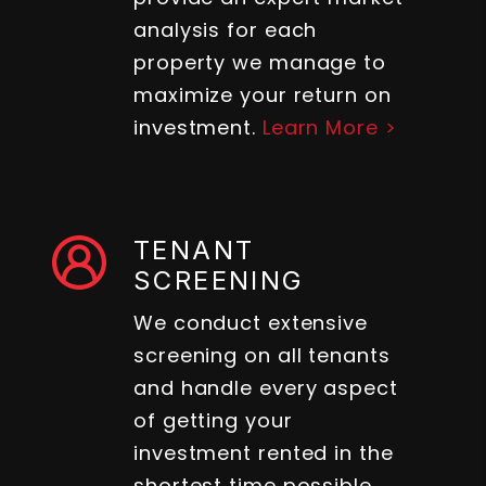
analysis for each
property we manage to
maximize your return on
investment.
Learn More >
TENANT
SCREENING
We conduct extensive
screening on all tenants
and handle every aspect
of getting your
investment rented in the
shortest time possible.