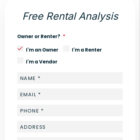
Free Rental Analysis
Owner or Renter?
I'm an Owner
I'm a Renter
I'm a Vendor