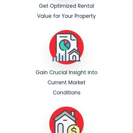
Get Optimized Rental
Value for Your Property
Gain Crucial Insight into
Current Market
Conditions