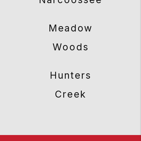
Meadow
Woods
Hunters
Creek