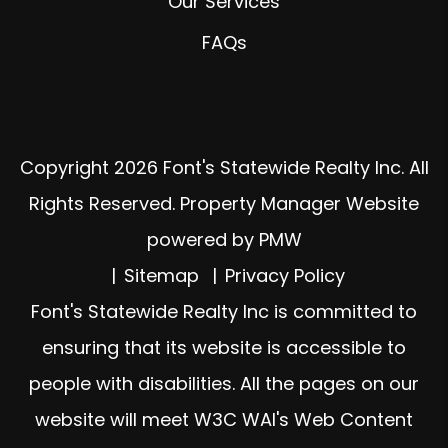
Our Services
FAQs
Copyright 2026 Font's Statewide Realty Inc. All
Rights Reserved. Property Manager Website
powered by
PMW
Sitemap
Privacy Policy
Font's Statewide Realty Inc is committed to
ensuring that its website is accessible to
people with disabilities. All the pages on our
website will meet W3C WAI's Web Content