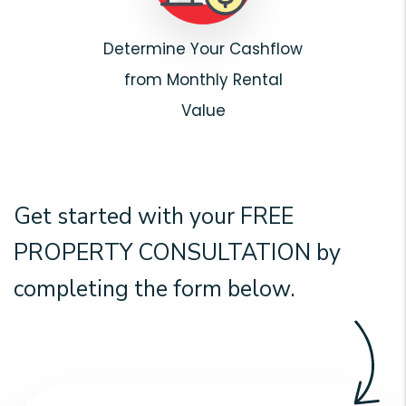
Determine Your Cashflow
from Monthly Rental
Value
Get started with your
FREE
PROPERTY CONSULTATION
by
completing the form
.