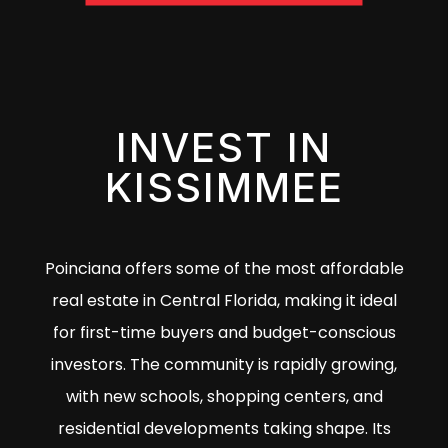
INVEST IN
KISSIMMEE
Poinciana offers some of the most affordable
real estate in Central Florida, making it ideal
for first-time buyers and budget-conscious
investors. The community is rapidly growing,
with new schools, shopping centers, and
residential developments taking shape. Its