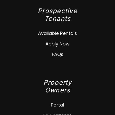
Prospective
Tenants
Available Rentals
Apply Now
FAQs
Property
Owners
Portal