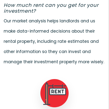
How much rent can you get for your
investment?
Our market analysis helps landlords and us
make data-informed decisions about their
rental property, including rate estimates and
other information so they can invest and
manage their investment property more wisely.