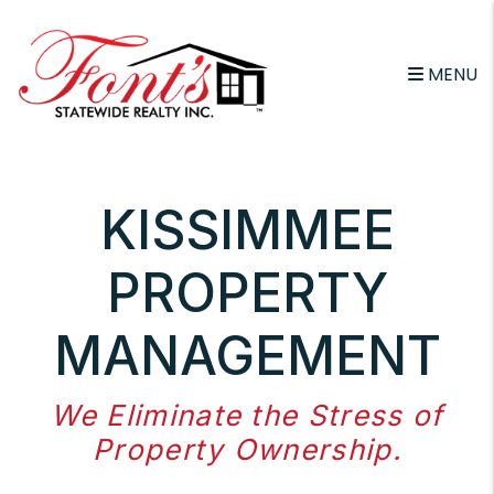
Skip to main content
MENU
KISSIMMEE
PROPERTY
MANAGEMENT
We Eliminate the Stress of
Property Ownership.