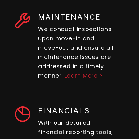
MAINTENANCE
We conduct inspections
upon move-in and
move-out and ensure all
maintenance issues are
addressed in a timely
manner.
Learn More >
FINANCIALS
With our detailed
financial reporting tools,