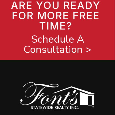
ARE YOU READY
FOR MORE FREE
TIME?
Schedule A
Consultation >