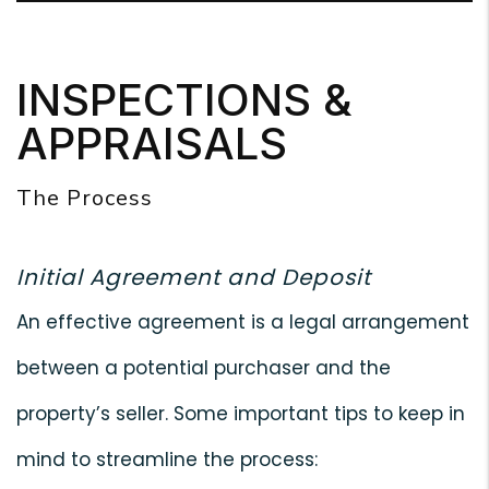
INSPECTIONS &
APPRAISALS
The Process
Initial Agreement and Deposit
An effective agreement is a legal arrangement
between a potential purchaser and the
property’s seller. Some important tips to keep in
mind to streamline the process: