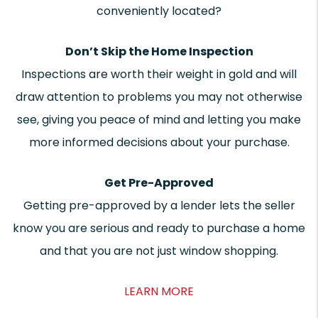
conveniently located?
Don’t Skip the Home Inspection
Inspections are worth their weight in gold and will
draw attention to problems you may not otherwise
see, giving you peace of mind and letting you make
more informed decisions about your purchase.
Get Pre-Approved
Getting pre-approved by a lender lets the seller
know you are serious and ready to purchase a home
and that you are not just window shopping.
LEARN MORE