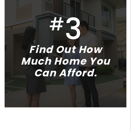
3
#
Find Out How
Much Home You
Can Afford.