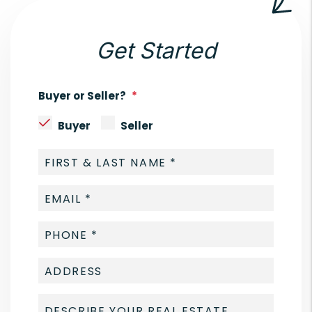
Get Started
Buyer or Seller?
Buyer
Seller