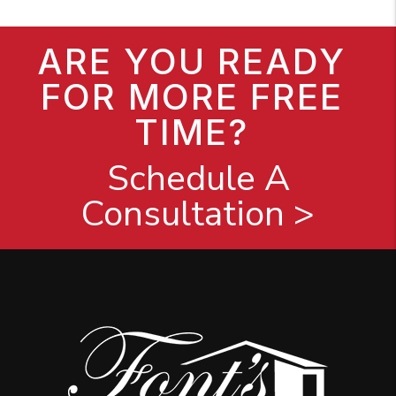
ARE YOU READY
FOR MORE FREE
TIME?
Schedule A
Consultation >