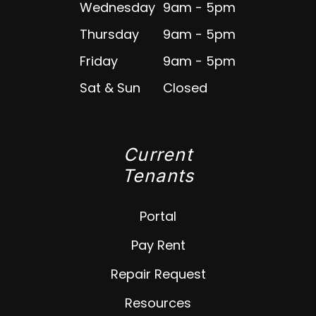
Wednesday
9am - 5pm
Thursday
9am - 5pm
Friday
9am - 5pm
Sat & Sun
Closed
Current
Tenants
Portal
Pay Rent
Repair Request
Resources