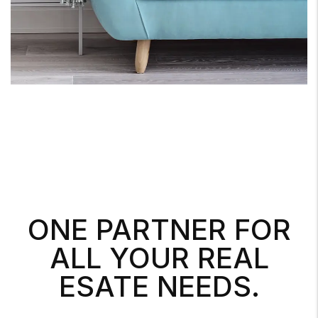
ONE PARTNER FOR
ALL YOUR REAL
ESATE NEEDS.