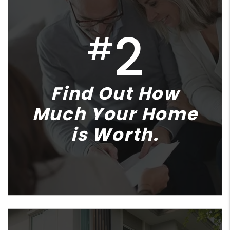
2
#
Find Out How
Much Your Home
is Worth.