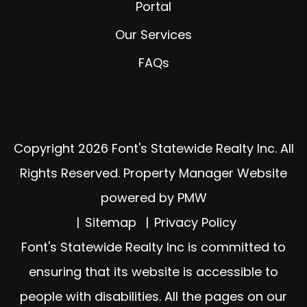
Portal
Our Services
FAQs
Copyright 2026 Font's Statewide Realty Inc. All
Rights Reserved. Property Manager Website
powered by
PMW
Sitemap
Privacy Policy
Font's Statewide Realty Inc is committed to
ensuring that its website is accessible to
people with disabilities. All the pages on our