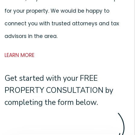
for your property. We would be happy to
connect you with trusted attorneys and tax
advisors in the area.
LEARN MORE
Get started with your
FREE
PROPERTY CONSULTATION
by
completing the form
.