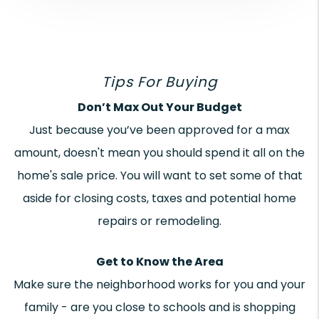
Tips For Buying
Don’t Max Out Your Budget
Just because you’ve been approved for a max
amount, doesn't mean you should spend it all on the
home's sale price. You will want to set some of that
aside for closing costs, taxes and potential home
repairs or remodeling.
Get to Know the Area
Make sure the neighborhood works for you and your
family - are you close to schools and is shopping