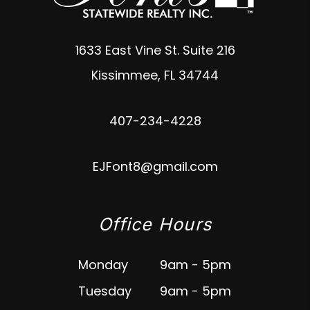
1633 East Vine St. Suite 216
Kissimmee
,
FL
34744
407-234-4228
EJFont8@gmail.com
Office Hours
Monday
9am - 5pm
Tuesday
9am - 5pm