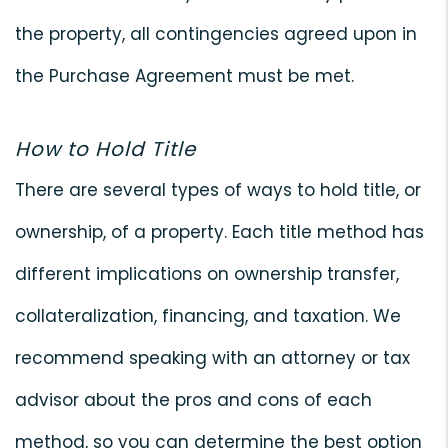
the property, all contingencies agreed upon in
the Purchase Agreement must be met.
How to Hold Title
There are several types of ways to hold title, or
ownership, of a property. Each title method has
different implications on ownership transfer,
collateralization, financing, and taxation. We
recommend speaking with an attorney or tax
advisor about the pros and cons of each
method, so you can determine the best option