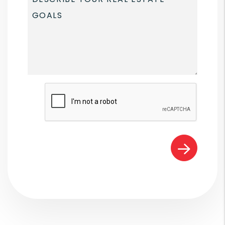
Submit