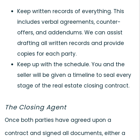
Keep written records of everything. This
includes verbal agreements, counter-
offers, and addendums. We can assist
drafting all written records and provide
copies for each party.
Keep up with the schedule. You and the
seller will be given a timeline to seal every
stage of the real estate closing contract.
The Closing Agent
Once both parties have agreed upon a
contract and signed all documents, either a