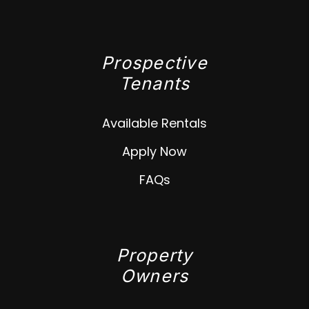
Prospective
Tenants
Available Rentals
Apply Now
FAQs
Property
Owners