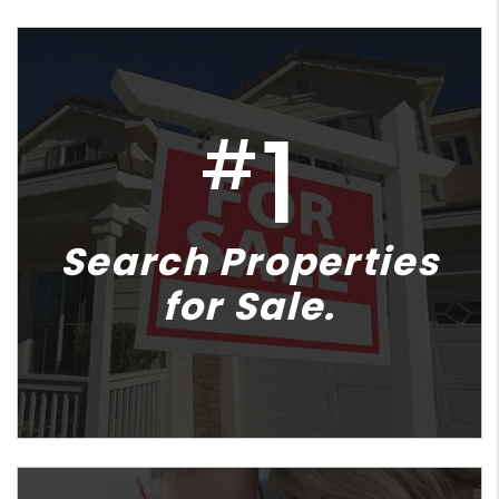
1
#
Search Properties
for Sale.