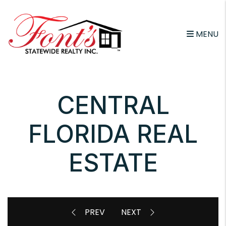
Skip to main content
MENU
CENTRAL
FLORIDA REAL
ESTATE