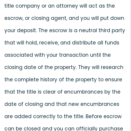
title company or an attorney will act as the
escrow, or closing agent, and you will put down
your deposit. The escrow is a neutral third party
that will hold, receive, and distribute all funds
associated with your transaction until the
closing date of the property. They will research
the complete history of the property to ensure
that the title is clear of encumbrances by the
date of closing and that new encumbrances
are added correctly to the title. Before escrow
can be closed and you can officially purchase