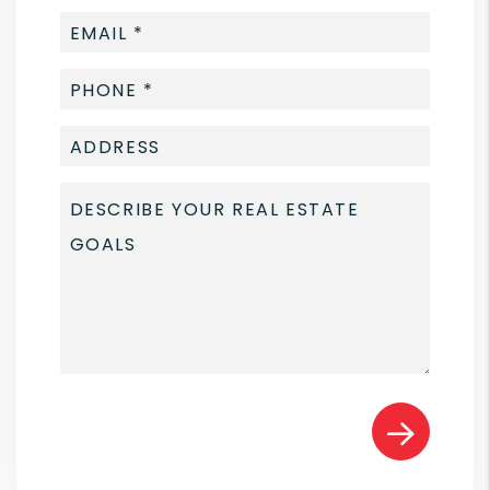
Submit