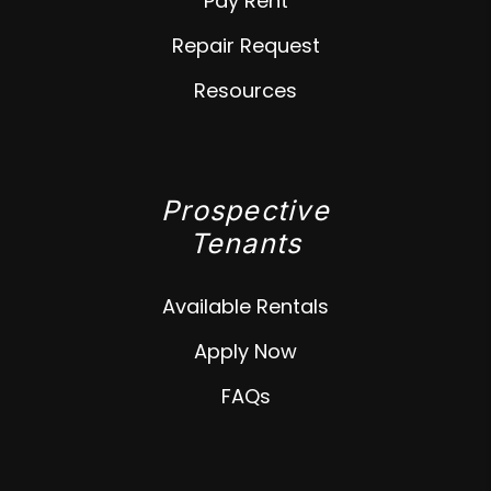
Pay Rent
Repair Request
Resources
Prospective
Tenants
Available Rentals
Apply Now
FAQs