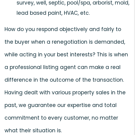
survey, well, septic, pool/spa, arborist, mold,
lead based paint, HVAC, etc.
How do you respond objectively and fairly to
the buyer when a renegotiation is demanded,
while acting in your best interests? This is when
a professional listing agent can make a real
difference in the outcome of the transaction.
Having dealt with various property sales in the
past, we guarantee our expertise and total
commitment to every customer, no matter
what their situation is.