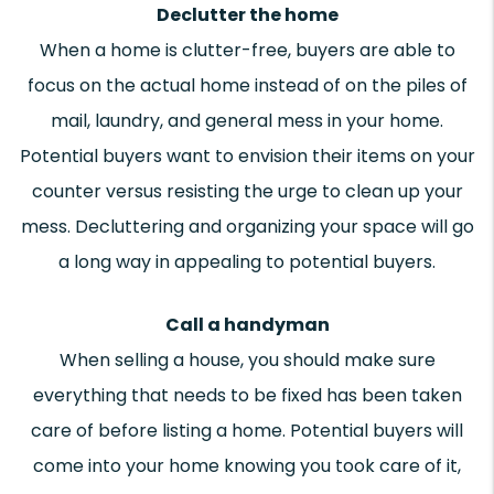
Declutter the home
When a home is clutter-free, buyers are able to
focus on the actual home instead of on the piles of
mail, laundry, and general mess in your home.
Potential buyers want to envision their items on your
counter versus resisting the urge to clean up your
mess. Decluttering and organizing your space will go
a long way in appealing to potential buyers.
Call a handyman
When selling a house, you should make sure
everything that needs to be fixed has been taken
care of before listing a home. Potential buyers will
come into your home knowing you took care of it,