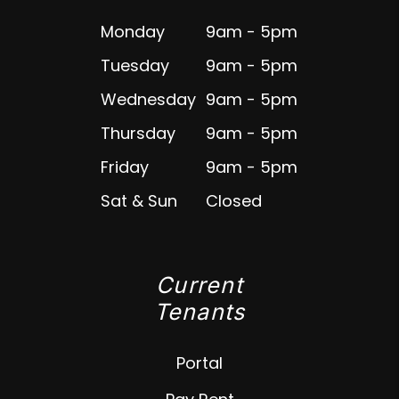
Monday
9am - 5pm
Tuesday
9am - 5pm
Wednesday
9am - 5pm
Thursday
9am - 5pm
Friday
9am - 5pm
Sat & Sun
Closed
Current
Tenants
Portal