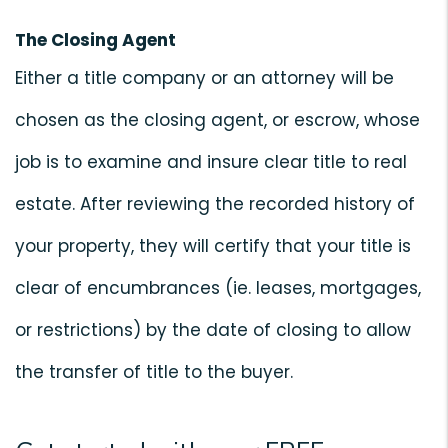
The Closing Agent
Either a title company or an attorney will be
chosen as the closing agent, or escrow, whose
job is to examine and insure clear title to real
estate. After reviewing the recorded history of
your property, they will certify that your title is
clear of encumbrances (ie. leases, mortgages,
or restrictions) by the date of closing to allow
the transfer of title to the buyer.