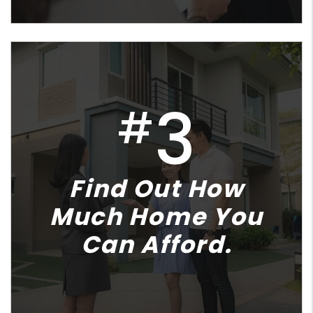
3
#
Find Out How
Much Home You
Can Afford.