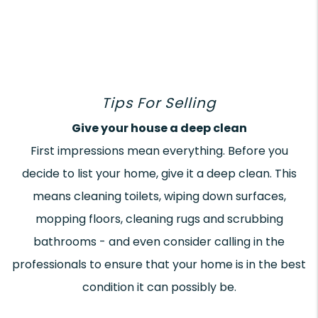
Tips For Selling
Give your house a deep clean
First impressions mean everything. Before you
decide to list your home, give it a deep clean. This
means cleaning toilets, wiping down surfaces,
mopping floors, cleaning rugs and scrubbing
bathrooms - and even consider calling in the
professionals to ensure that your home is in the best
condition it can possibly be.