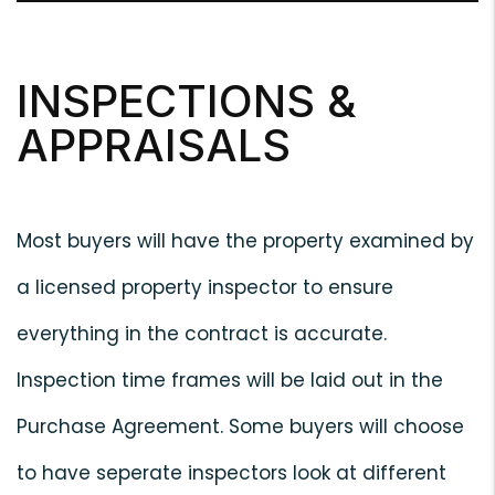
INSPECTIONS &
APPRAISALS
Most buyers will have the property examined by
a licensed property inspector to ensure
everything in the contract is accurate.
Inspection time frames will be laid out in the
Purchase Agreement. Some buyers will choose
to have seperate inspectors look at different