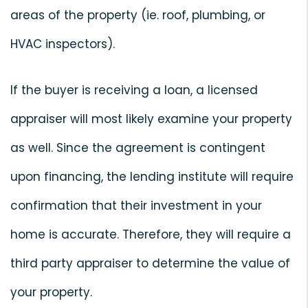
areas of the property (ie. roof, plumbing, or
HVAC inspectors).
If the buyer is receiving a loan, a licensed
appraiser will most likely examine your property
as well. Since the agreement is contingent
upon financing, the lending institute will require
confirmation that their investment in your
home is accurate. Therefore, they will require a
third party appraiser to determine the value of
your property.