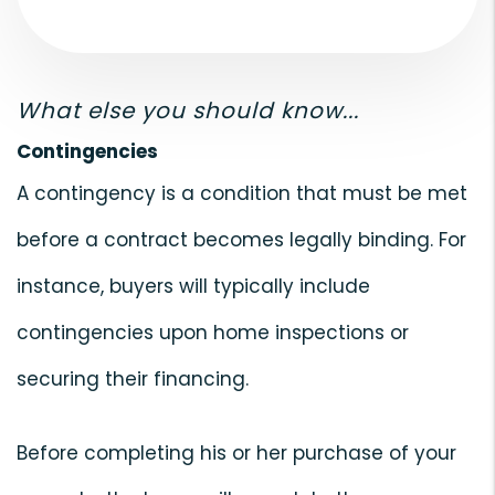
What else you should know...
Contingencies
A contingency is a condition that must be met
before a contract becomes legally binding. For
instance, buyers will typically include
contingencies upon home inspections or
securing their financing.
Before completing his or her purchase of your