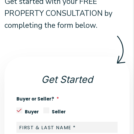
Get started with your
FREE
PROPERTY CONSULTATION
by
completing the form
.
Get Started
Buyer or Seller?
Buyer
Seller