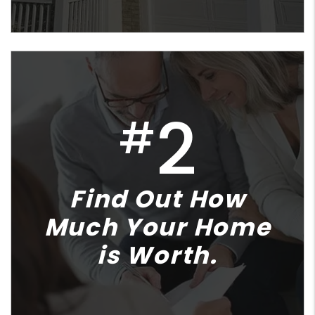
2
#
Find Out How
Much Your Home
is Worth.