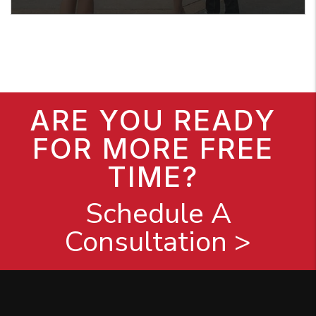
ARE YOU READY
FOR MORE FREE
TIME?
Schedule A
Consultation >