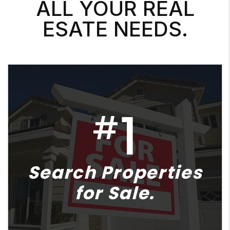
ALL YOUR REAL
ESATE NEEDS.
1
#
Search Properties
for Sale.