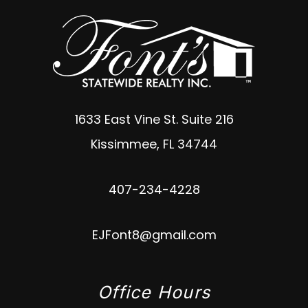
1633 East Vine St. Suite 216
Kissimmee
,
FL
34744
407-234-4228
EJFont8@gmail.com
Office Hours