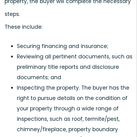
property, the buyer will complete the necessary
steps.
These include:
Securing financing and insurance;
Reviewing all pertinent documents, such as
preliminary title reports and disclosure
documents; and
Inspecting the property. The buyer has the
right to pursue details on the condition of
your property through a wide range of
inspections, such as roof, termite/pest,
chimney/fireplace, property boundary