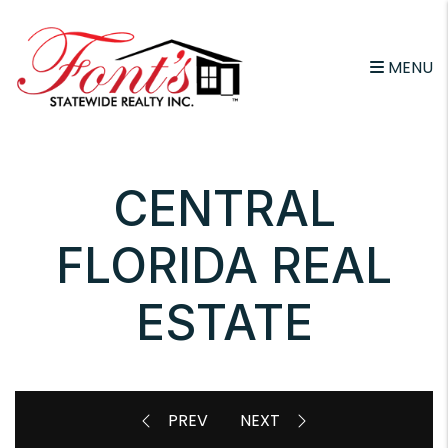
Skip to main content
MENU
CENTRAL
FLORIDA REAL
ESTATE