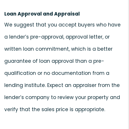
Loan Approval and Appraisal
We suggest that you accept buyers who have
a lender’s pre-approval, approval letter, or
written loan commitment, which is a better
guarantee of loan approval than a pre-
qualification or no documentation from a
lending institute. Expect an appraiser from the
lender’s company to review your property and
verify that the sales price is appropriate.