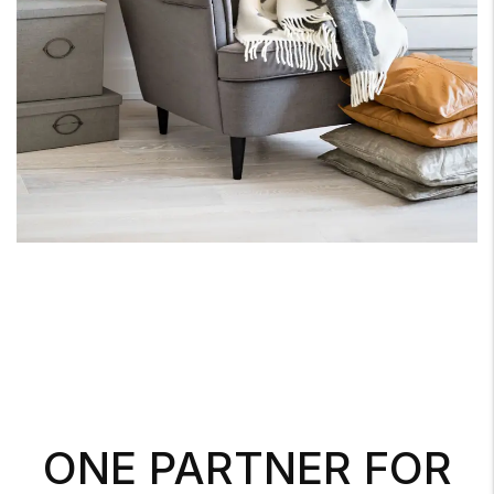
ONE PARTNER FOR