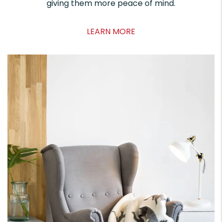
giving them more peace of mind.
LEARN MORE