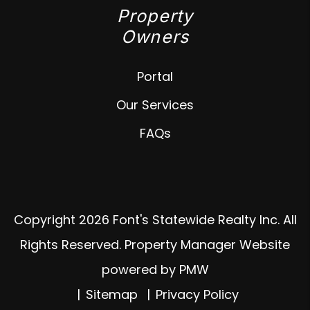
Property
Owners
Portal
Our Services
FAQs
Copyright 2026 Font's Statewide Realty Inc. All
Rights Reserved. Property Manager Website
powered by
PMW
Sitemap
Privacy Policy